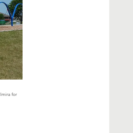
lmira for