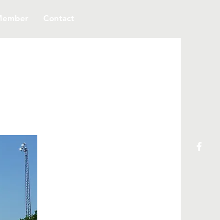
Member
Contact