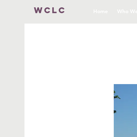
WCLC
Home
Who We