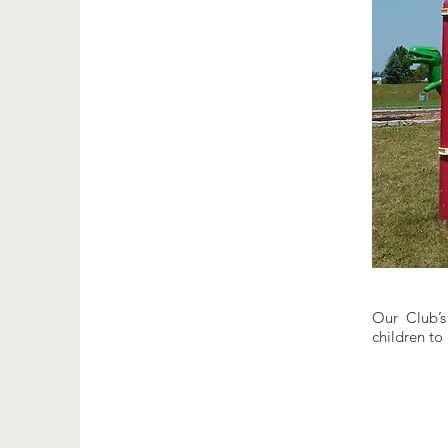
Our Club’s 
children to 