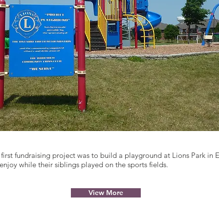
first fundraising project was to build a playground at Lions Park in E
enjoy while their siblings played on the sports fields.
View More