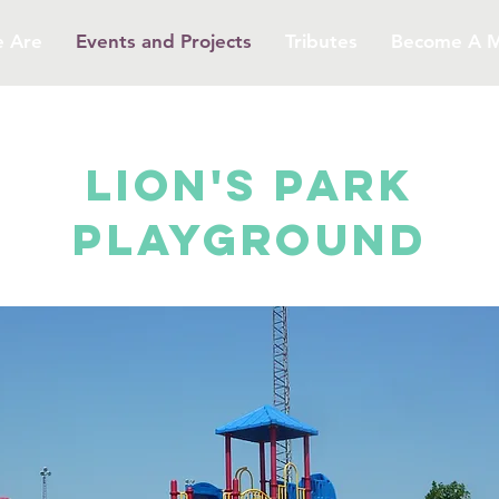
 Are
Events and Projects
Tributes
Become A 
LION'S PARK
PLAYGROUND